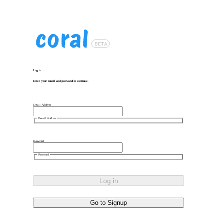
Log in
Enter your email and password to continue.
Email Address
Email Address
Password
Password
Log in
Go to Signup